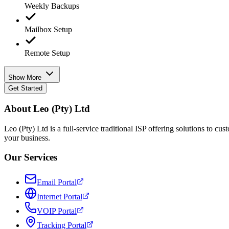
Weekly Backups
Mailbox Setup
Remote Setup
Show More
Get Started
About Leo (Pty) Ltd
Leo (Pty) Ltd is a full-service traditional ISP offering solutions to 
your business.
Our Services
Email Portal
Internet Portal
VOIP Portal
Tracking Portal