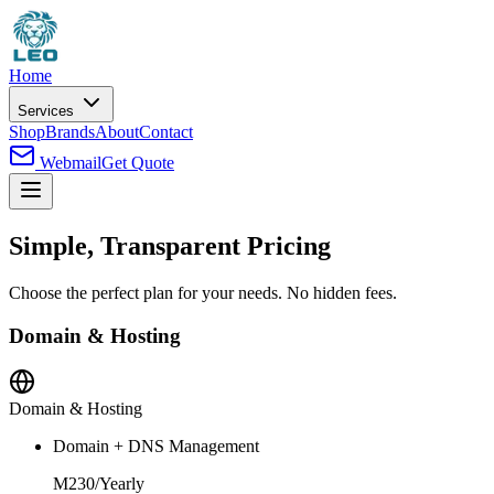
Home
Services
Shop
Brands
About
Contact
Webmail
Get Quote
Simple, Transparent Pricing
Choose the perfect plan for your needs. No hidden fees.
Domain & Hosting
Domain & Hosting
Domain + DNS Management
M230
/
Yearly