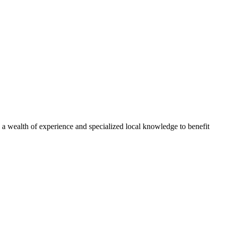
ed a wealth of experience and specialized local knowledge to benefit