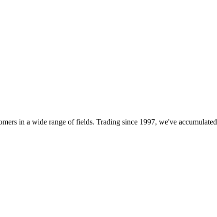
customers in a wide range of fields. Trading since 1997, we've accumulat