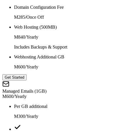
Domain Configuration Fee
M285
/
Once Off
Web Hosting (500MB)
M840
/
Yearly
Includes Backups & Support
Webhosting Additional GB
M600
/
Yearly
Get Started
Managed Emails (1GB)
M600
/
Yearly
Per GB additional
M300
/
Yearly