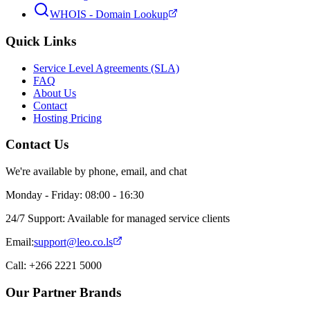
WHOIS - Domain Lookup
Quick Links
Service Level Agreements (SLA)
FAQ
About Us
Contact
Hosting Pricing
Contact Us
We're available by phone, email, and chat
Monday - Friday: 08:00 - 16:30
24/7 Support: Available for managed service clients
Email:
support@leo.co.ls
Call: +266 2221 5000
Our Partner Brands