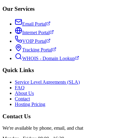
Our Services
Email Portal
Internet Portal
VOIP Portal
Tracking Portal
WHOIS - Domain Lookup
Quick Links
Service Level Agreements (SLA)
FAQ
About Us
Contact
Hosting Pricing
Contact Us
We're available by phone, email, and chat