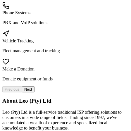
Phone Systems
PBX and VoIP solutions
Vehicle Tracking
Fleet management and tracking
Make a Donation
Donate equipment or funds
Previous
Next
About Leo (Pty) Ltd
Leo (Pty) Ltd is a full-service traditional ISP offering solutions to
customers in a wide range of fields. Trading since 1997, we've
accumulated a wealth of experience and specialized local
knowledge to benefit your business.