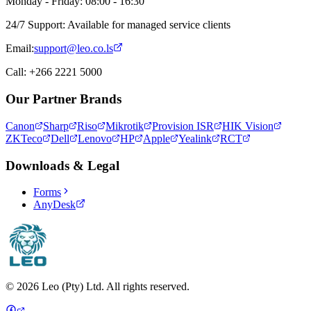
Monday - Friday: 08:00 - 16:30
24/7 Support: Available for managed service clients
Email:
support@leo.co.ls
Call: +266 2221 5000
Our Partner Brands
Canon
Sharp
Riso
Mikrotik
Provision ISR
HIK Vision
ZKTeco
Dell
Lenovo
HP
Apple
Yealink
RCT
Downloads & Legal
Forms
AnyDesk
©
2026
Leo (Pty) Ltd. All rights reserved.