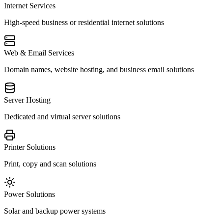
Internet Services
High-speed business or residential internet solutions
Web & Email Services
Domain names, website hosting, and business email solutions
Server Hosting
Dedicated and virtual server solutions
Printer Solutions
Print, copy and scan solutions
Power Solutions
Solar and backup power systems