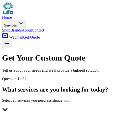
Home
Services
Shop
Brands
About
Contact
Webmail
Get Quote
Get Your Custom Quote
Tell us about your needs and we'll provide a tailored solution
Question
1
of
1
What services are you looking for today?
Select all services you need assistance with